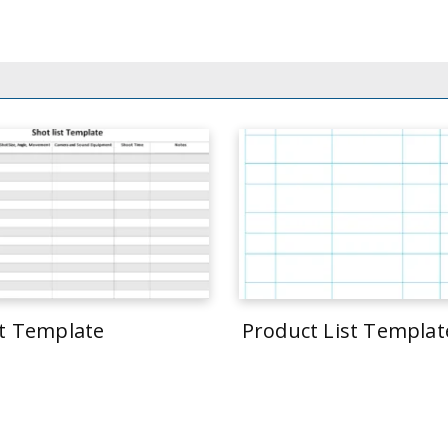
st Template
Product List Templat