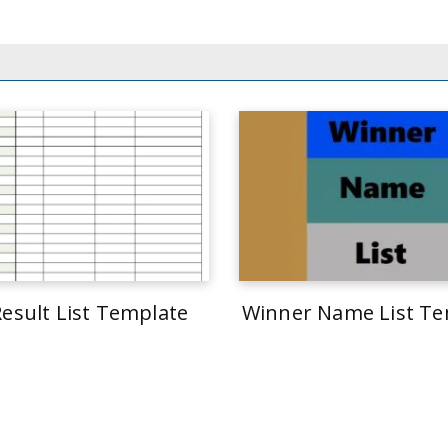
Result List Template
Winner Name List Te