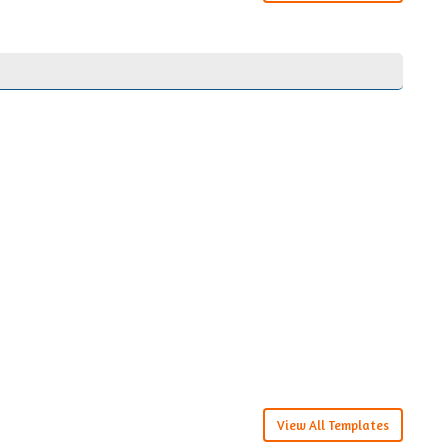
View All Templates