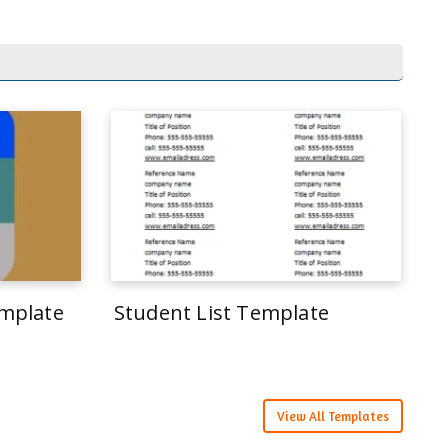
mplate
Student List Template
View All Templates