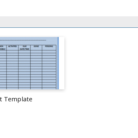
st Template