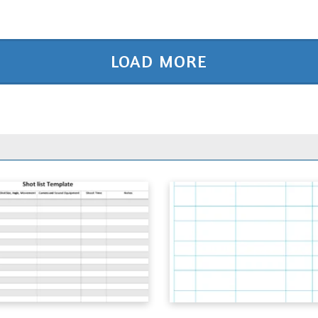
LOAD MORE