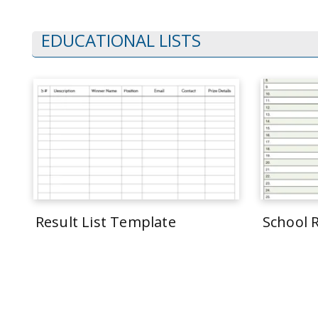
EDUCATIONAL LISTS
Result List Template
School 