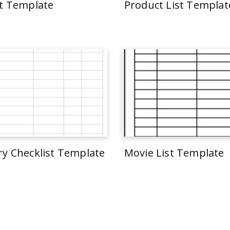
st Template
Product List Templat
ry Checklist Template
Movie List Template