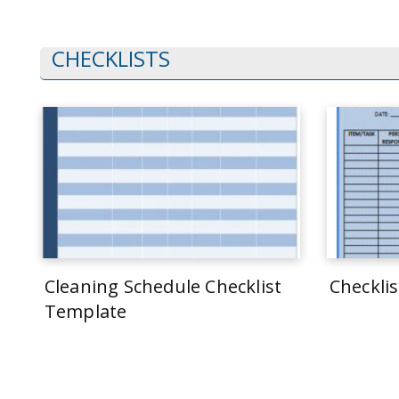
CHECKLISTS
Cleaning Schedule Checklist
Checkli
Template