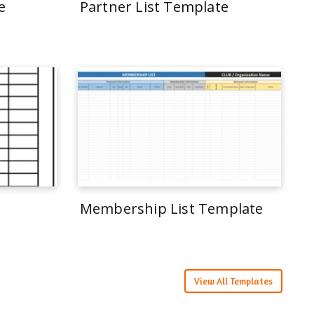
e
Partner List Template
Membership List Template
View All Templates