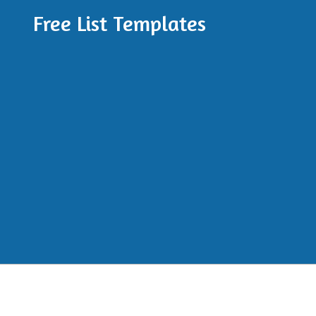
Free List Templates