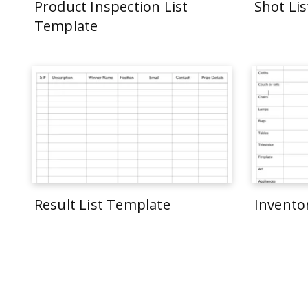
Product Inspection List
Shot Li
Template
Result List Template
Invento