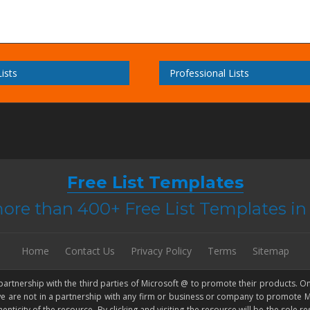
ists
Professional Lists
Free List Templates
ore than 400+ Free List Templates i
Home
Contact Us
Privacy Policy
Terms
Sitemap
 partnership with the third parties of Microsoft @ to promote their products. On
 we are not in a partnership with any firm or business or company to promote
city of the resource. By clicking and visiting the resource will be the sole resp