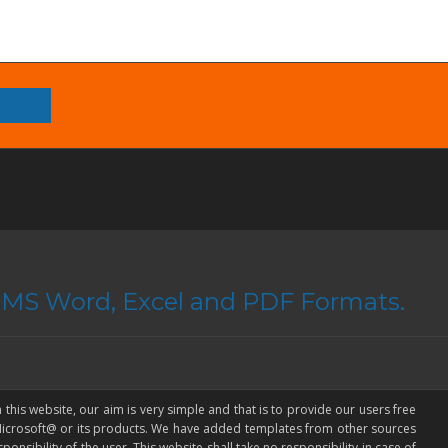
n MS Word, Excel and PDF Formats.
 this website, our aim is very simple and that is to provide our users free
 Microsoft@ or its products. We have added templates from other sources
onsibility of the user. This website shall take no responsibility in case of