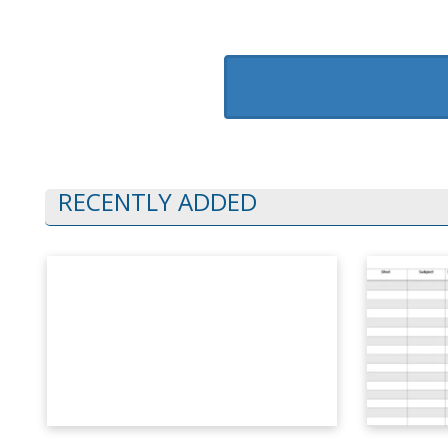
RECENTLY ADDED