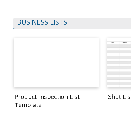
BUSINESS LISTS
Product Inspection List
Shot Li
Template