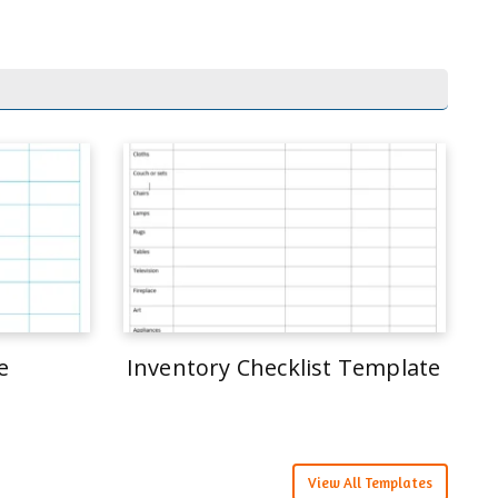
e
Inventory Checklist Template
View All Templates