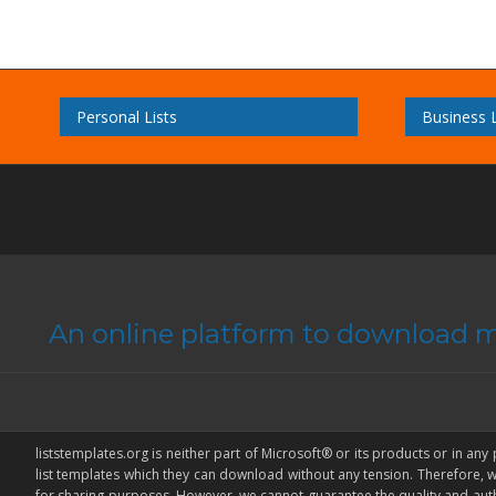
Personal Lists
Business L
An online platform to download m
liststemplates.org is neither part of Microsoft® or its products or in any
list templates which they can download without any tension. Therefore,
for sharing purposes. However, we cannot guarantee the quality and authenti